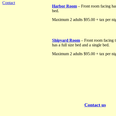
Contact
Harbor Room
– Front room facing har
bed.
Maximum 2 adults $95.00 + tax per nig
Shipyard Room
– Front room facing t
has a full size bed and a single bed.
Maximum 2 adults $95.00 + tax per nig
Contact us