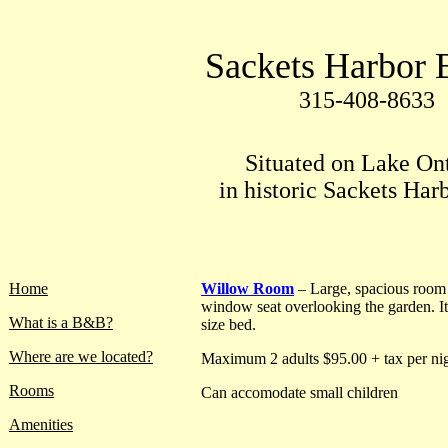
Sackets Harbor
315-408-8633
Situated on Lake On
in historic Sackets Har
Home
Willow Room
– Large, spacious room
window seat overlooking the garden. I
What is a B&B?
size bed.
Where are we located?
Maximum 2 adults $95.00 + tax per nig
Rooms
Can accomodate small children
Amenities