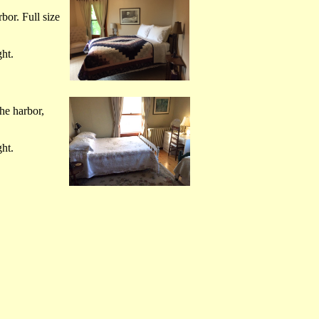
bor. Full size
ht.
he harbor,
ht.