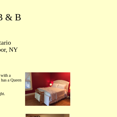
B & B
tario
bor, NY
 with a
t has a Queen
ht.